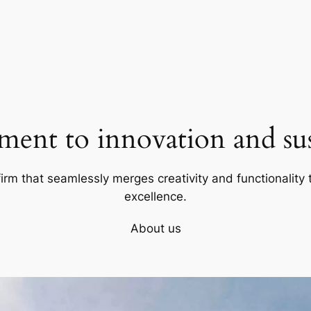
ent to innovation and sust
firm that seamlessly merges creativity and functionality t
excellence.
About us