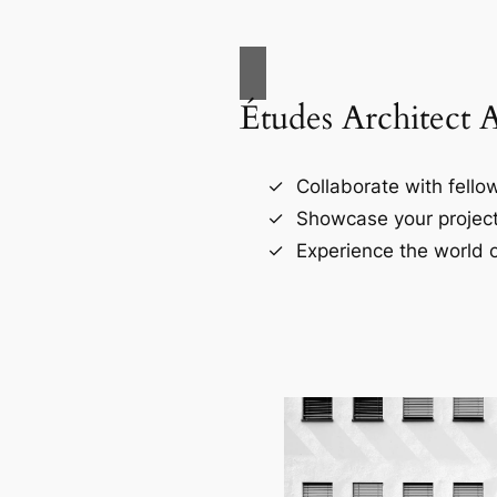
Études Architect 
Collaborate with fellow
Showcase your project
Experience the world o