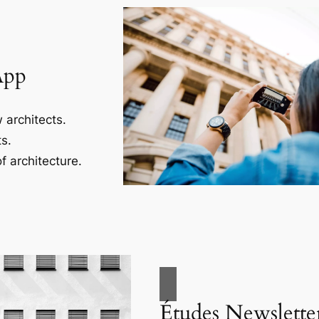
App
 architects.
s.
f architecture.
Études Newslette