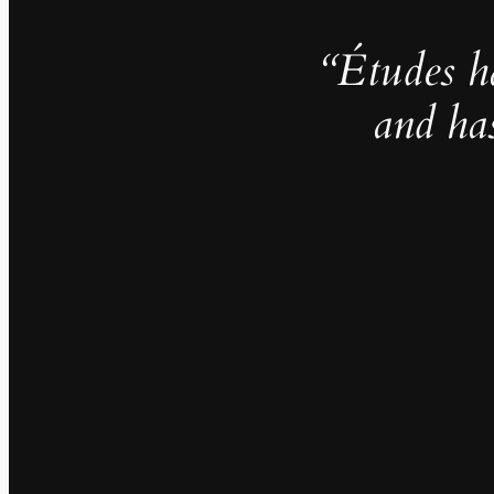
“Études h
and ha