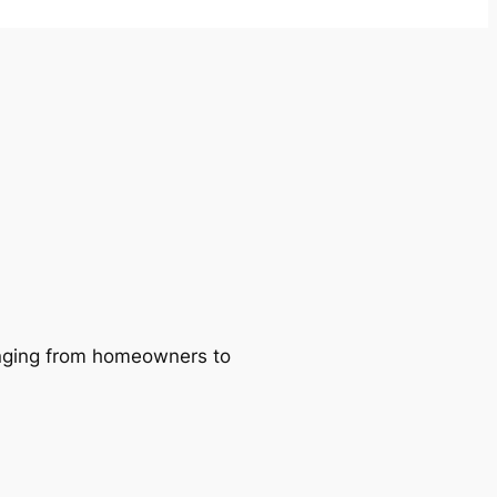
ranging from homeowners to