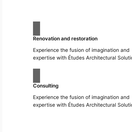
Renovation and restoration
Experience the fusion of imagination and
expertise with Études Architectural Soluti
Consulting
Experience the fusion of imagination and
expertise with Études Architectural Soluti