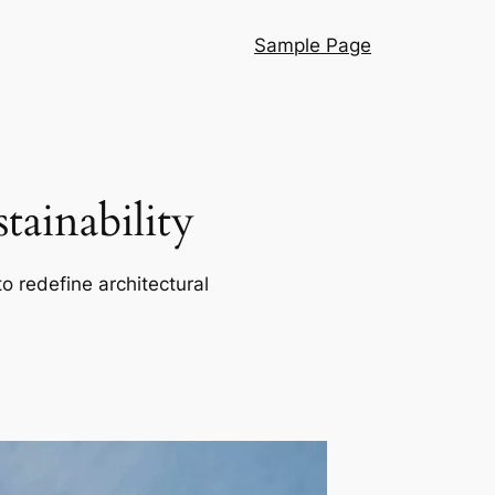
Sample Page
ainability
o redefine architectural