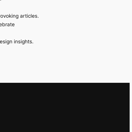
ovoking articles.
lebrate
esign insights.