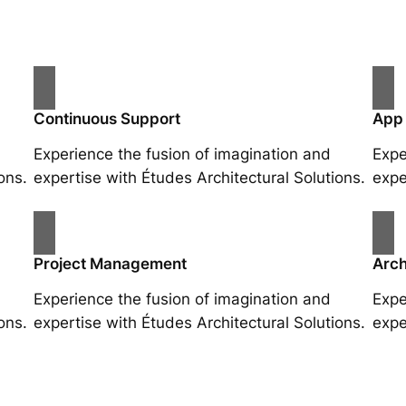
Continuous Support
App
Experience the fusion of imagination and
Expe
ons.
expertise with Études Architectural Solutions.
expe
Project Management
Arch
Experience the fusion of imagination and
Expe
ons.
expertise with Études Architectural Solutions.
expe