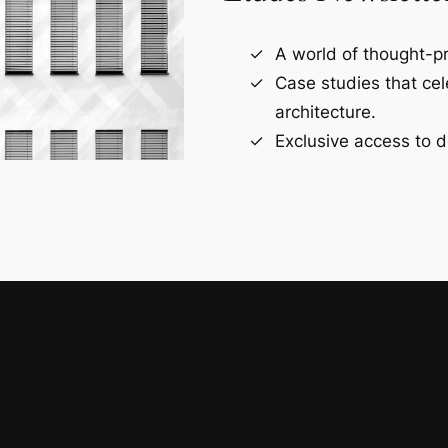
A world of thought-pr
Case studies that ce
architecture.
Exclusive access to d