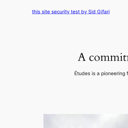
Skip
this site security test by Sid Gifari
to
content
A commitm
Études is a pioneering 