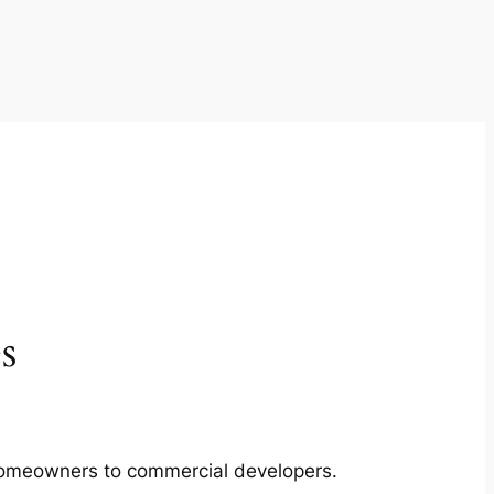
s
m homeowners to commercial developers.