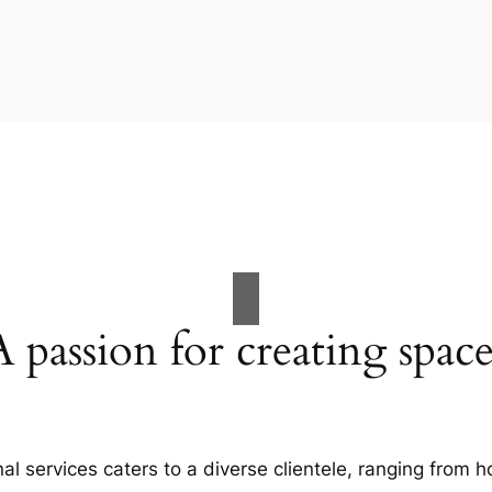
A passion for creating space
al services caters to a diverse clientele, ranging fro