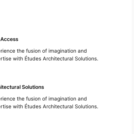
 Access
rience the fusion of imagination and
rtise with Études Architectural Solutions.
itectural Solutions
rience the fusion of imagination and
rtise with Études Architectural Solutions.