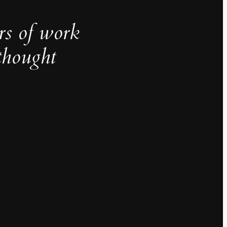
rs of work
thought