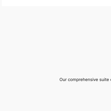
Our comprehensive suite o