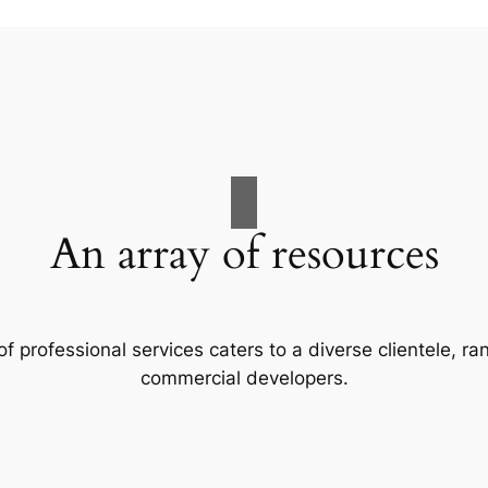
An array of resources
f professional services caters to a diverse clientele, 
commercial developers.