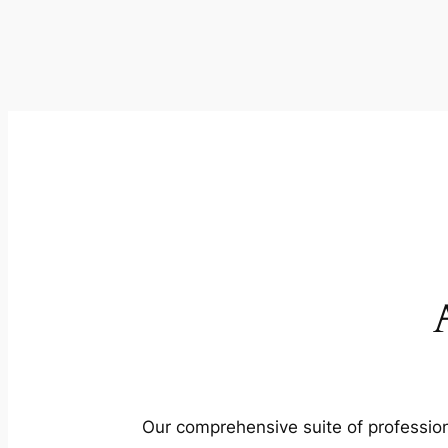
Our comprehensive suite of profession