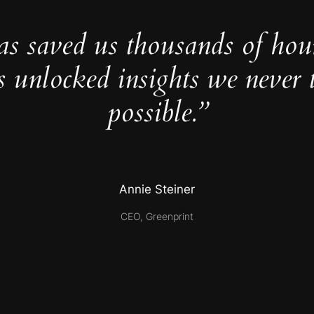
as saved us thousands of hou
s unlocked insights we never 
possible.”
Annie Steiner
CEO, Greenprint