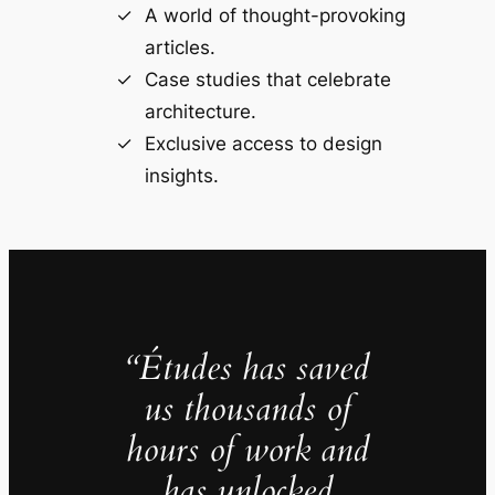
A world of thought-provoking
articles.
Case studies that celebrate
architecture.
Exclusive access to design
insights.
“Études has saved
us thousands of
hours of work and
has unlocked