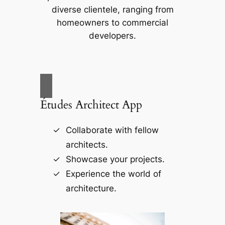
diverse clientele, ranging from
homeowners to commercial
developers.
Études Architect App
Collaborate with fellow
architects.
Showcase your projects.
Experience the world of
architecture.