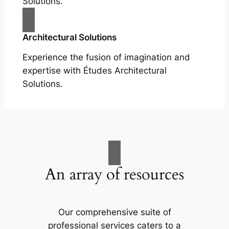
Solutions.
Architectural Solutions
Experience the fusion of imagination and
expertise with Études Architectural
Solutions.
An array of resources
Our comprehensive suite of
professional services caters to a