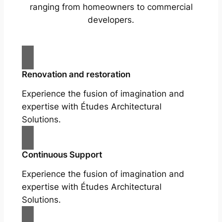
ranging from homeowners to commercial
developers.
Renovation and restoration
Experience the fusion of imagination and
expertise with Études Architectural
Solutions.
Continuous Support
Experience the fusion of imagination and
expertise with Études Architectural
Solutions.