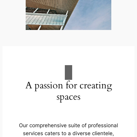
A passion for creating
spaces
Our comprehensive suite of professional
services caters to a diverse clientele,