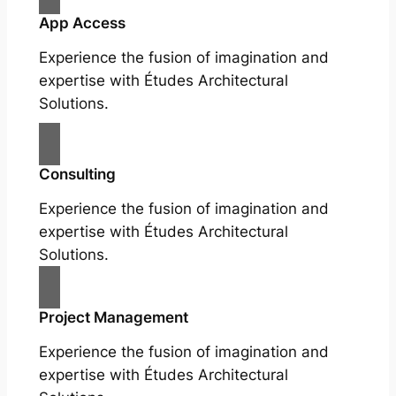
App Access
Experience the fusion of imagination and
expertise with Études Architectural
Solutions.
Consulting
Experience the fusion of imagination and
expertise with Études Architectural
Solutions.
Project Management
Experience the fusion of imagination and
expertise with Études Architectural