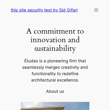
Skip
this site security test by Sid Gifari
to
content
A commitment to
innovation and
sustainability
Études is a pioneering firm that
seamlessly merges creativity and
functionality to redefine
architectural excellence.
About us