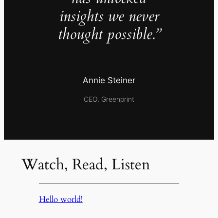
insights we never
thought possible.”
Annie Steiner
CEO, Greenprint
Watch, Read, Listen
Hello world!