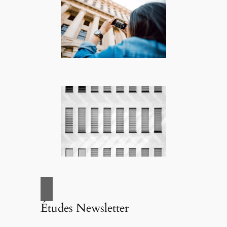
Études Newsletter