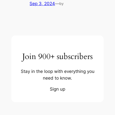
Sep 3, 2024
—
by
Join 900+ subscribers
Stay in the loop with everything you
need to know.
Sign up