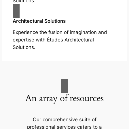
Solutions.
Architectural Solutions
Experience the fusion of imagination and
expertise with Études Architectural
Solutions.
An array of resources
Our comprehensive suite of
professional services caters to a