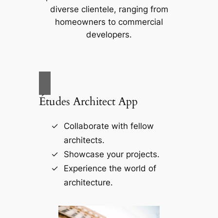
diverse clientele, ranging from
homeowners to commercial
developers.
Études Architect App
Collaborate with fellow
architects.
Showcase your projects.
Experience the world of
architecture.