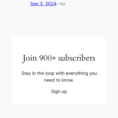
Sep 3, 2024
—
by
Join 900+ subscribers
Stay in the loop with everything you
need to know.
Sign up