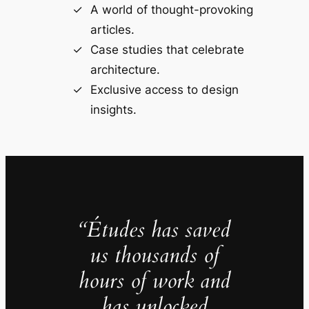
A world of thought-provoking
articles.
Case studies that celebrate
architecture.
Exclusive access to design
insights.
“Études has saved
us thousands of
hours of work and
has unlocked