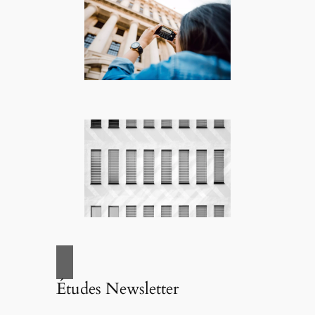
Études Newsletter