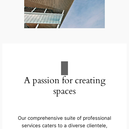
A passion for creating
spaces
Our comprehensive suite of professional
services caters to a diverse clientele,