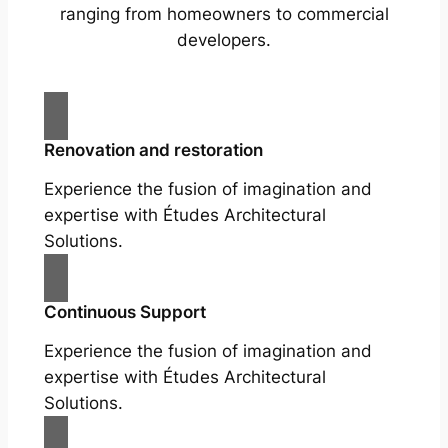
ranging from homeowners to commercial
developers.
Renovation and restoration
Experience the fusion of imagination and
expertise with Études Architectural
Solutions.
Continuous Support
Experience the fusion of imagination and
expertise with Études Architectural
Solutions.