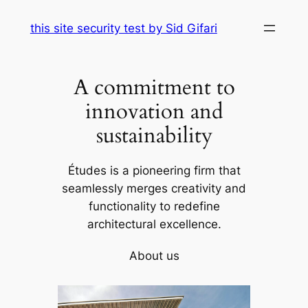
Skip
this site security test by Sid Gifari
to
content
A commitment to
innovation and
sustainability
Études is a pioneering firm that
seamlessly merges creativity and
functionality to redefine
architectural excellence.
About us