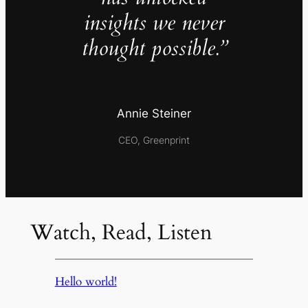
insights we never
thought possible.”
Annie Steiner
CEO, Greenprint
Watch, Read, Listen
Hello world!