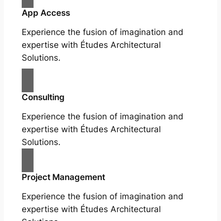
App Access
Experience the fusion of imagination and
expertise with Études Architectural
Solutions.
Consulting
Experience the fusion of imagination and
expertise with Études Architectural
Solutions.
Project Management
Experience the fusion of imagination and
expertise with Études Architectural