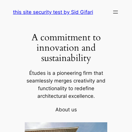
Skip
this site security test by Sid Gifari
to
content
A commitment to
innovation and
sustainability
Études is a pioneering firm that
seamlessly merges creativity and
functionality to redefine
architectural excellence.
About us