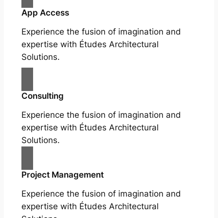
App Access
Experience the fusion of imagination and
expertise with Études Architectural
Solutions.
Consulting
Experience the fusion of imagination and
expertise with Études Architectural
Solutions.
Project Management
Experience the fusion of imagination and
expertise with Études Architectural