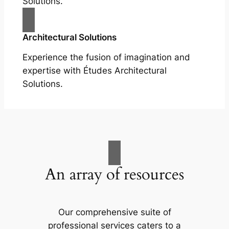
Solutions.
Architectural Solutions
Experience the fusion of imagination and
expertise with Études Architectural
Solutions.
An array of resources
Our comprehensive suite of
professional services caters to a