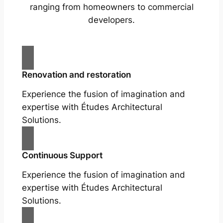
ranging from homeowners to commercial
developers.
Renovation and restoration
Experience the fusion of imagination and
expertise with Études Architectural
Solutions.
Continuous Support
Experience the fusion of imagination and
expertise with Études Architectural
Solutions.