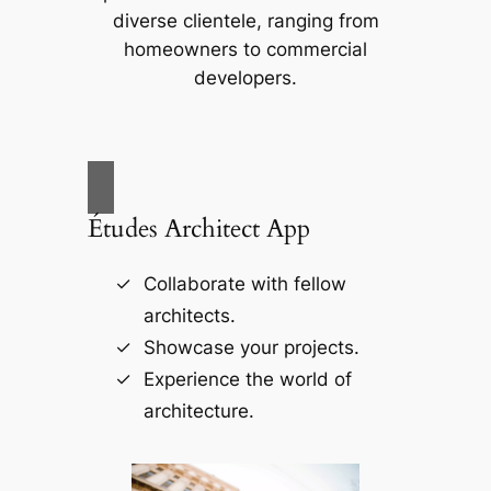
diverse clientele, ranging from
homeowners to commercial
developers.
Études Architect App
Collaborate with fellow
architects.
Showcase your projects.
Experience the world of
architecture.