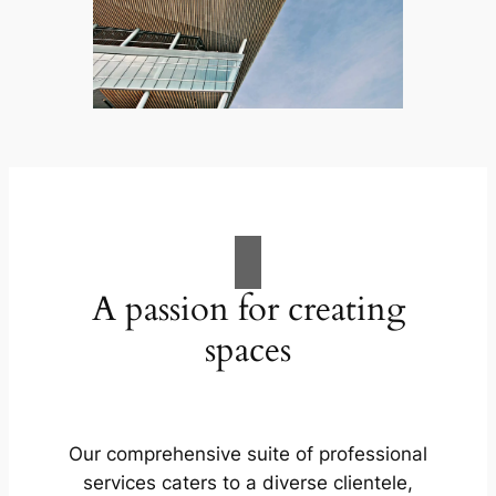
A passion for creating
spaces
Our comprehensive suite of professional
services caters to a diverse clientele,