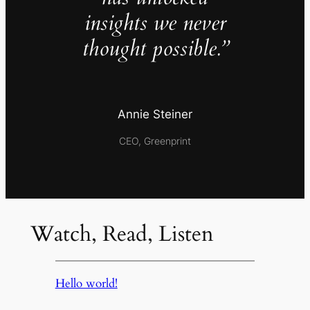
insights we never
thought possible.”
Annie Steiner
CEO, Greenprint
Watch, Read, Listen
Hello world!