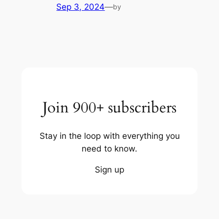
Sep 3, 2024
—
by
Join 900+ subscribers
Stay in the loop with everything you
need to know.
Sign up