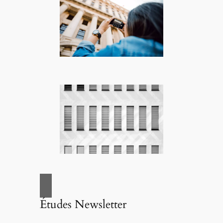
Études Newsletter