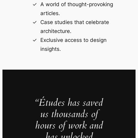
A world of thought-provoking
articles.
Case studies that celebrate
architecture.
Exclusive access to design
insights.
“Études has saved
us thousands of
hours of work and
has unlocked