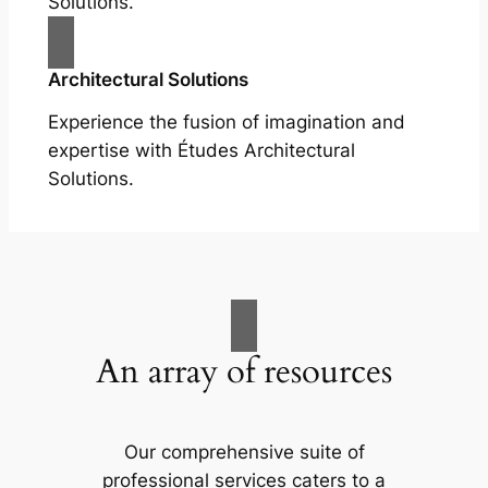
Solutions.
Architectural Solutions
Experience the fusion of imagination and
expertise with Études Architectural
Solutions.
An array of resources
Our comprehensive suite of
professional services caters to a