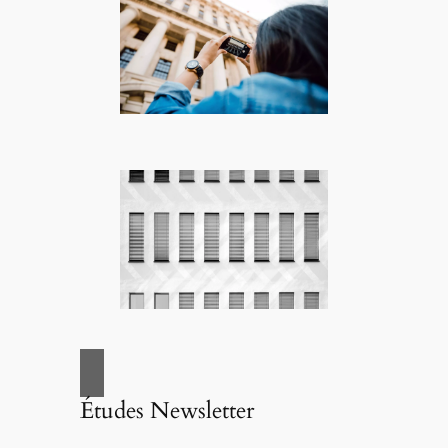
Études Newsletter