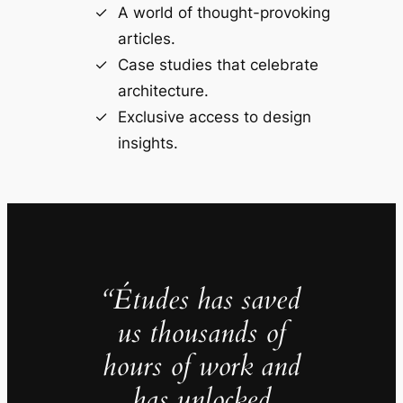
A world of thought-provoking
articles.
Case studies that celebrate
architecture.
Exclusive access to design
insights.
“Études has saved
us thousands of
hours of work and
has unlocked