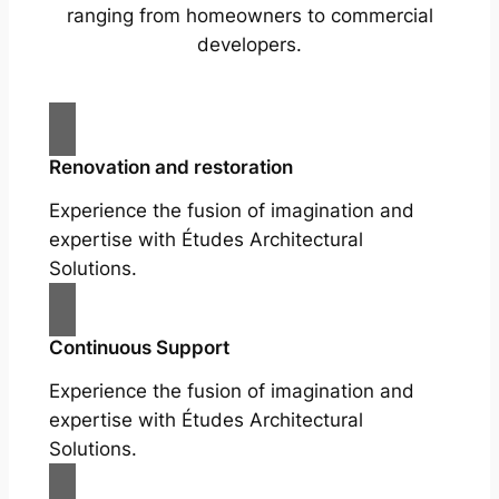
ranging from homeowners to commercial
developers.
Renovation and restoration
Experience the fusion of imagination and
expertise with Études Architectural
Solutions.
Continuous Support
Experience the fusion of imagination and
expertise with Études Architectural
Solutions.