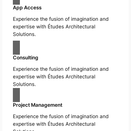
App Access
Experience the fusion of imagination and
expertise with Études Architectural
Solutions.
Consulting
Experience the fusion of imagination and
expertise with Études Architectural
Solutions.
Project Management
Experience the fusion of imagination and
expertise with Études Architectural