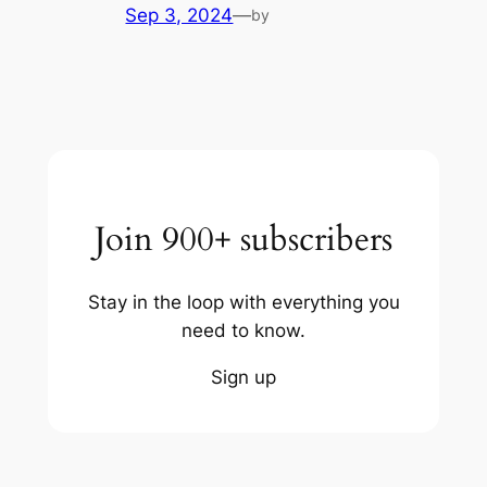
Sep 3, 2024
—
by
Join 900+ subscribers
Stay in the loop with everything you
need to know.
Sign up