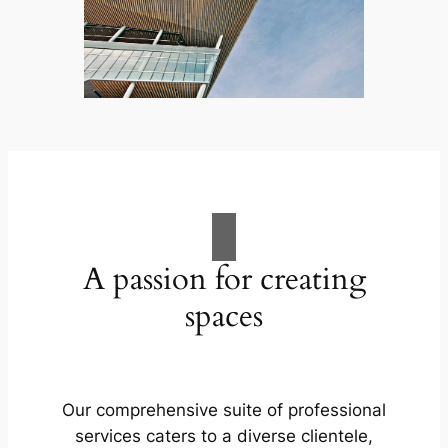
A passion for creating
spaces
Our comprehensive suite of professional
services caters to a diverse clientele,