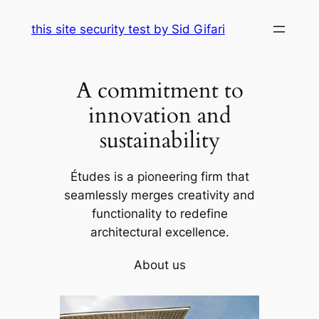
Skip
this site security test by Sid Gifari
to
content
A commitment to
innovation and
sustainability
Études is a pioneering firm that
seamlessly merges creativity and
functionality to redefine
architectural excellence.
About us