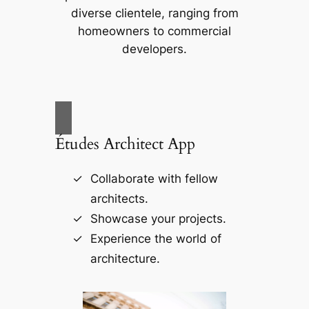
diverse clientele, ranging from
homeowners to commercial
developers.
Études Architect App
Collaborate with fellow
architects.
Showcase your projects.
Experience the world of
architecture.