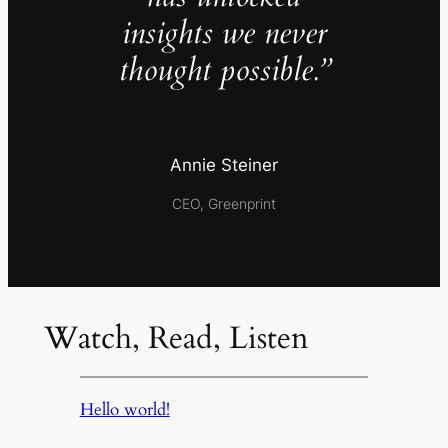
insights we never
thought possible.”
Annie Steiner
CEO, Greenprint
Watch, Read, Listen
Hello world!