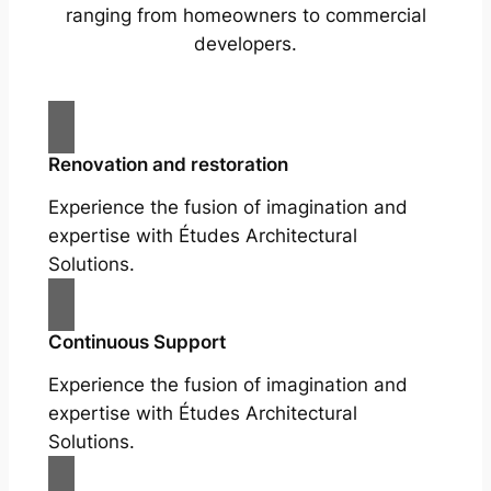
ranging from homeowners to commercial
developers.
Renovation and restoration
Experience the fusion of imagination and
expertise with Études Architectural
Solutions.
Continuous Support
Experience the fusion of imagination and
expertise with Études Architectural
Solutions.