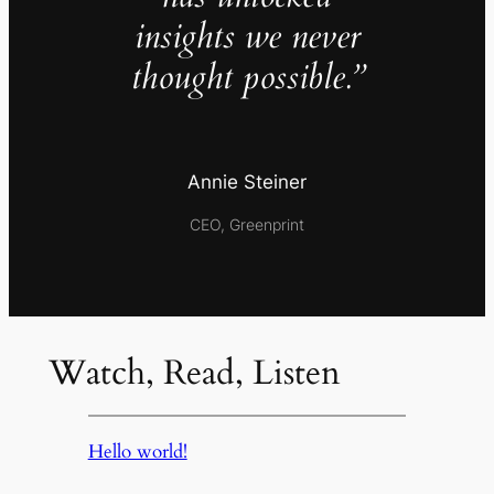
insights we never
thought possible.”
Annie Steiner
CEO, Greenprint
Watch, Read, Listen
Hello world!