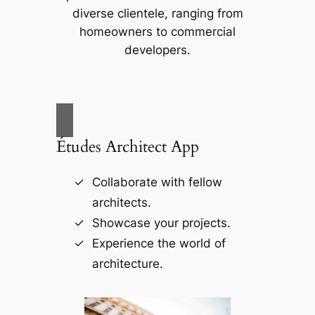
diverse clientele, ranging from
homeowners to commercial
developers.
Études Architect App
Collaborate with fellow
architects.
Showcase your projects.
Experience the world of
architecture.