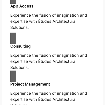
App Access
Experience the fusion of imagination and
expertise with Études Architectural
Solutions.
Consulting
Experience the fusion of imagination and
expertise with Études Architectural
Solutions.
Project Management
Experience the fusion of imagination and
expertise with Études Architectural