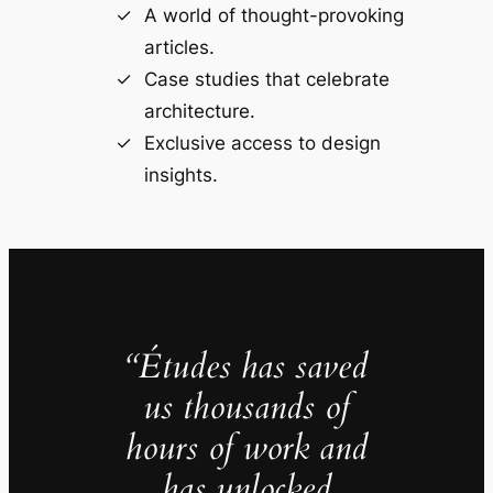
A world of thought-provoking
articles.
Case studies that celebrate
architecture.
Exclusive access to design
insights.
“Études has saved
us thousands of
hours of work and
has unlocked