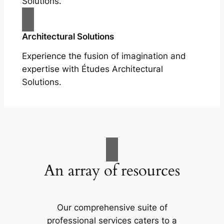
Solutions.
Architectural Solutions
Experience the fusion of imagination and
expertise with Études Architectural
Solutions.
An array of resources
Our comprehensive suite of
professional services caters to a