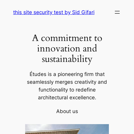
Skip
this site security test by Sid Gifari
to
content
A commitment to
innovation and
sustainability
Études is a pioneering firm that
seamlessly merges creativity and
functionality to redefine
architectural excellence.
About us