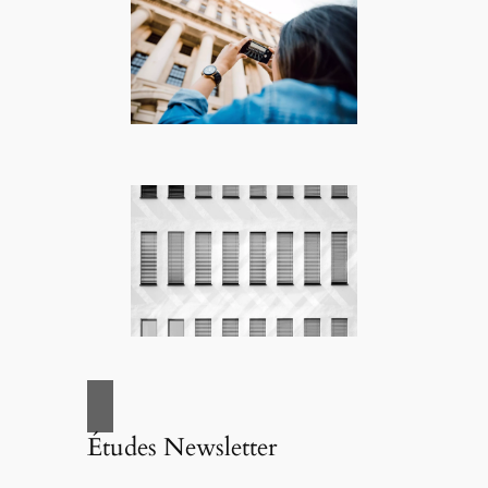
Études Newsletter