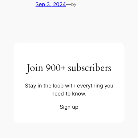
Sep 3, 2024
—
by
Join 900+ subscribers
Stay in the loop with everything you
need to know.
Sign up