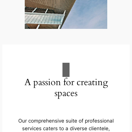
A passion for creating
spaces
Our comprehensive suite of professional
services caters to a diverse clientele,