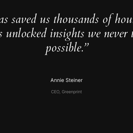
as saved us thousands of hou
s unlocked insights we never 
possible.”
Annie Steiner
CEO, Greenprint