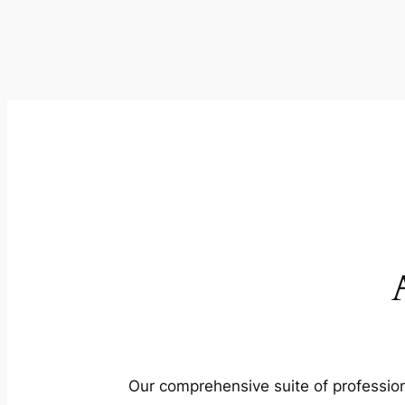
Our comprehensive suite of profession