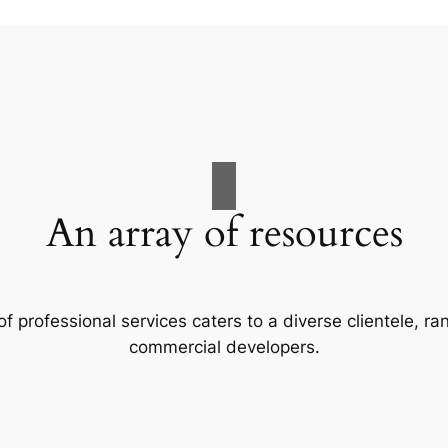
An array of resources
f professional services caters to a diverse clientele, 
commercial developers.