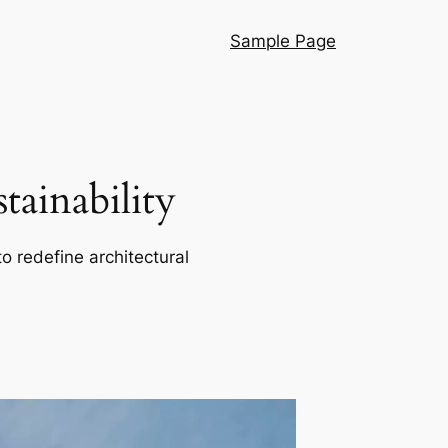
Sample Page
ainability
o redefine architectural