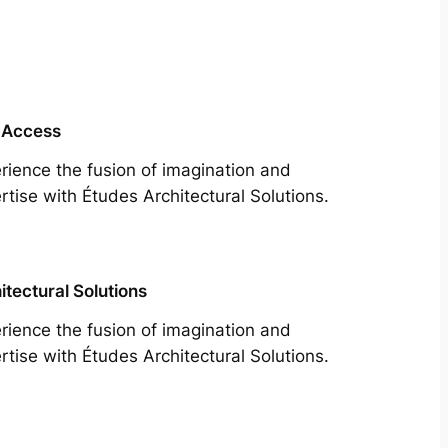
 Access
rience the fusion of imagination and
rtise with Études Architectural Solutions.
itectural Solutions
rience the fusion of imagination and
rtise with Études Architectural Solutions.