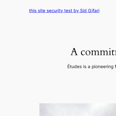
Skip
this site security test by Sid Gifari
to
content
A commitm
Études is a pioneering 