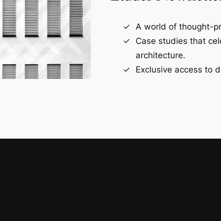
A world of thought-pr
Case studies that ce
architecture.
Exclusive access to d