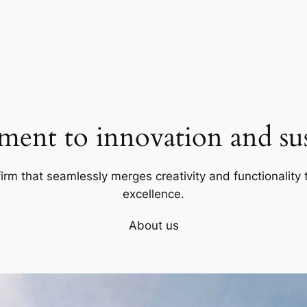
ent to innovation and sust
firm that seamlessly merges creativity and functionality t
excellence.
About us