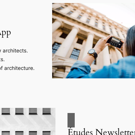
App
 architects.
s.
f architecture.
Études Newslette