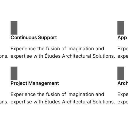
Continuous Support
App
Experience the fusion of imagination and
Expe
ons.
expertise with Études Architectural Solutions.
expe
Project Management
Arch
Experience the fusion of imagination and
Expe
ons.
expertise with Études Architectural Solutions.
expe