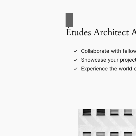
Études Architect 
Collaborate with fellow
Showcase your project
Experience the world o