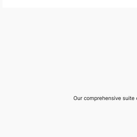
Our comprehensive suite o