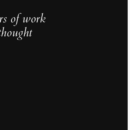
rs of work
thought