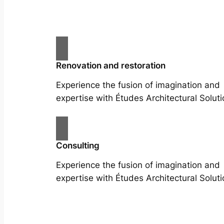
Renovation and restoration
Experience the fusion of imagination and
expertise with Études Architectural Soluti
Consulting
Experience the fusion of imagination and
expertise with Études Architectural Soluti