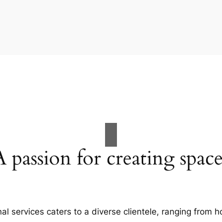
A passion for creating space
al services caters to a diverse clientele, ranging fro