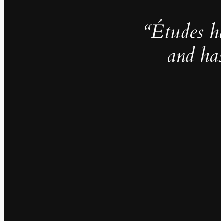
“Études h
and ha