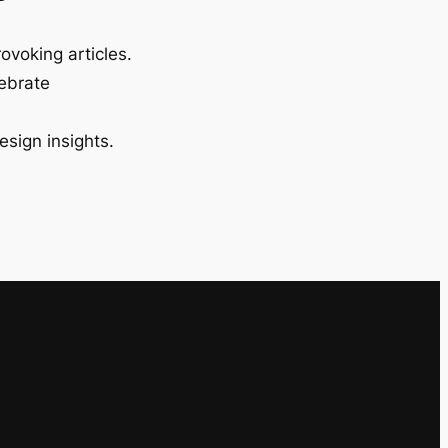
ovoking articles.
lebrate
esign insights.