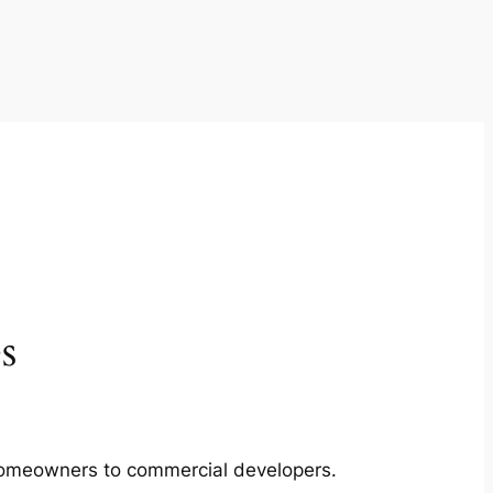
s
m homeowners to commercial developers.