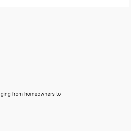
ranging from homeowners to